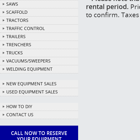
SAWS
rental period.
Pri
SCAFFOLD
to confirm. Taxes
TRACTORS
TRAFFIC CONTROL
TRAILERS
TRENCHERS
TRUCKS
VACUUMS/SWEEPERS
WELDING EQUIPMENT
NEW EQUIPMENT SALES
USED EQUIPMENT SALES
HOW TO DIY
CONTACT US
CALL NOW TO RESERVE
YOUR EQUIPMENT