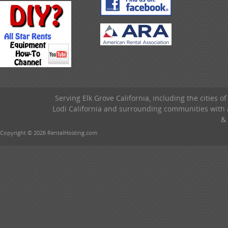
Serving Elk Grove California, including the cities o
Lodi California and surrounding communities with a
& 
Copyright © 2026 RentalHosting.com