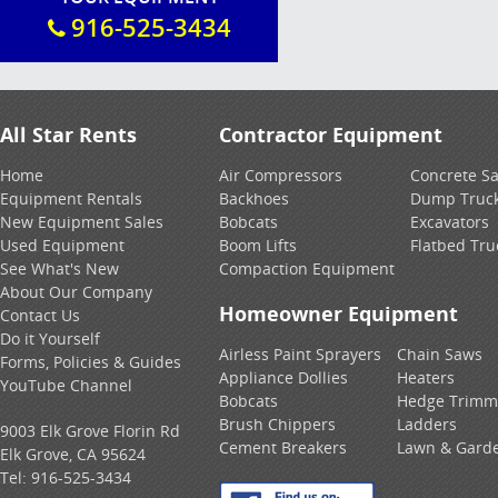
916-525-3434
All Star Rents
Contractor Equipment
Home
Air Compressors
Concrete S
Equipment Rentals
Backhoes
Dump Truc
New Equipment Sales
Bobcats
Excavators
Used Equipment
Boom Lifts
Flatbed Tru
See What's New
Compaction Equipment
About Our Company
Homeowner Equipment
Contact Us
Do it Yourself
Airless Paint Sprayers
Chain Saws
Forms, Policies & Guides
Appliance Dollies
Heaters
YouTube Channel
Bobcats
Hedge Trimm
Brush Chippers
Ladders
9003 Elk Grove Florin Rd
Cement Breakers
Lawn & Gard
Elk Grove, CA 95624
Tel:
916-525-3434