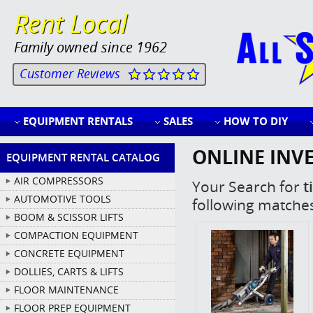
Rent Local
Family owned since 1962
Customer Reviews
EQUIPMENT RENTALS
SALES
HOW TO DIY
ONLINE INV
EQUIPMENT RENTAL CATALOG
AIR COMPRESSORS
Your Search for
ti
AUTOMOTIVE TOOLS
following matche
BOOM & SCISSOR LIFTS
COMPACTION EQUIPMENT
CONCRETE EQUIPMENT
DOLLIES, CARTS & LIFTS
FLOOR MAINTENANCE
FLOOR PREP EQUIPMENT