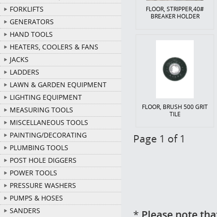
FORKLIFTS
FLOOR, STRIPPER,40#
BREAKER HOLDER
GENERATORS
HAND TOOLS
HEATERS, COOLERS & FANS
JACKS
LADDERS
LAWN & GARDEN EQUIPMENT
LIGHTING EQUIPMENT
FLOOR, BRUSH 500 GRIT
MEASURING TOOLS
TILE
MISCELLANEOUS TOOLS
PAINTING/DECORATING
Page 1 of 1
PLUMBING TOOLS
POST HOLE DIGGERS
POWER TOOLS
PRESSURE WASHERS
PUMPS & HOSES
SANDERS
*
Please note tha