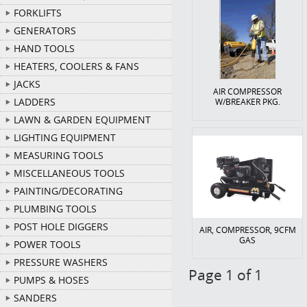
FORKLIFTS
GENERATORS
HAND TOOLS
HEATERS, COOLERS & FANS
JACKS
AIR COMPRESSOR
LADDERS
W/BREAKER PKG.
LAWN & GARDEN EQUIPMENT
LIGHTING EQUIPMENT
MEASURING TOOLS
MISCELLANEOUS TOOLS
PAINTING/DECORATING
PLUMBING TOOLS
POST HOLE DIGGERS
AIR, COMPRESSOR, 9CFM
GAS
POWER TOOLS
PRESSURE WASHERS
Page 1 of 1
PUMPS & HOSES
SANDERS