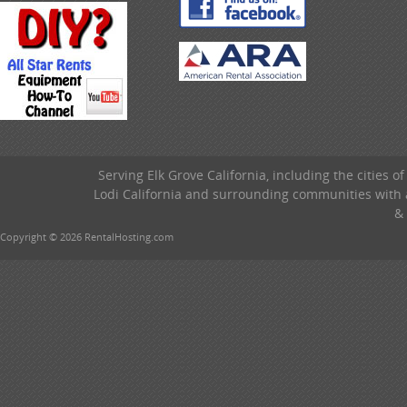
Serving Elk Grove California, including the cities o
Lodi California and surrounding communities with a
& 
Copyright © 2026 RentalHosting.com