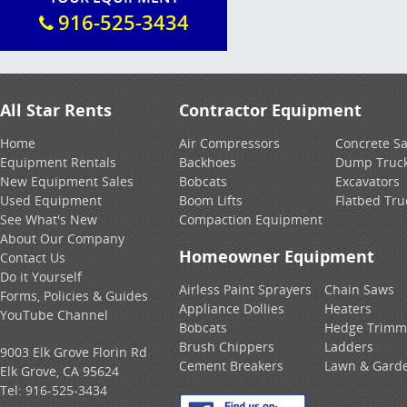
916-525-3434
All Star Rents
Contractor Equipment
Home
Air Compressors
Concrete S
Equipment Rentals
Backhoes
Dump Truc
New Equipment Sales
Bobcats
Excavators
Used Equipment
Boom Lifts
Flatbed Tru
See What's New
Compaction Equipment
About Our Company
Homeowner Equipment
Contact Us
Do it Yourself
Airless Paint Sprayers
Chain Saws
Forms, Policies & Guides
Appliance Dollies
Heaters
YouTube Channel
Bobcats
Hedge Trimm
Brush Chippers
Ladders
9003 Elk Grove Florin Rd
Cement Breakers
Lawn & Gard
Elk Grove, CA 95624
Tel:
916-525-3434