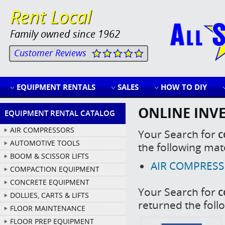
Rent Local
Family owned since 1962
Customer Reviews
EQUIPMENT RENTALS
SALES
HOW TO DIY
ONLINE INV
EQUIPMENT RENTAL CATALOG
AIR COMPRESSORS
Your Search for
c
AUTOMOTIVE TOOLS
the following mat
BOOM & SCISSOR LIFTS
AIR COMPRESSOR
COMPACTION EQUIPMENT
CONCRETE EQUIPMENT
Your Search for
c
DOLLIES, CARTS & LIFTS
returned the foll
FLOOR MAINTENANCE
FLOOR PREP EQUIPMENT