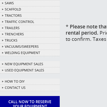
SAWS
SCAFFOLD
TRACTORS
TRAFFIC CONTROL
*
Please note tha
TRAILERS
rental period.
Pri
TRENCHERS
to confirm. Taxes
TRUCKS
VACUUMS/SWEEPERS
WELDING EQUIPMENT
NEW EQUIPMENT SALES
USED EQUIPMENT SALES
HOW TO DIY
CONTACT US
CALL NOW TO RESERVE
YOUR EQUIPMENT