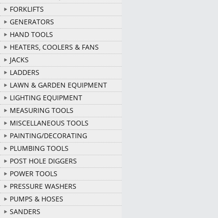
FORKLIFTS
GENERATORS
HAND TOOLS
HEATERS, COOLERS & FANS
JACKS
LADDERS
LAWN & GARDEN EQUIPMENT
LIGHTING EQUIPMENT
MEASURING TOOLS
MISCELLANEOUS TOOLS
PAINTING/DECORATING
PLUMBING TOOLS
POST HOLE DIGGERS
POWER TOOLS
PRESSURE WASHERS
PUMPS & HOSES
SANDERS