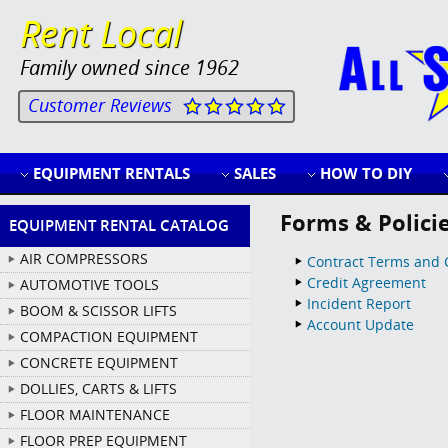
Rent Local
Family owned since 1962
Customer Reviews
EQUIPMENT RENTALS
SALES
HOW TO DIY
Forms & Polici
EQUIPMENT RENTAL CATALOG
AIR COMPRESSORS
Contract Terms and 
Credit Agreement
AUTOMOTIVE TOOLS
Incident Report
BOOM & SCISSOR LIFTS
Account Update
COMPACTION EQUIPMENT
CONCRETE EQUIPMENT
DOLLIES, CARTS & LIFTS
FLOOR MAINTENANCE
FLOOR PREP EQUIPMENT