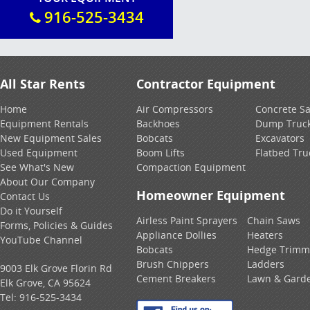
916-525-3434
All Star Rents
Contractor Equipment
Home
Air Compressors
Concrete S
Equipment Rentals
Backhoes
Dump Truc
New Equipment Sales
Bobcats
Excavators
Used Equipment
Boom Lifts
Flatbed Tru
See What's New
Compaction Equipment
About Our Company
Homeowner Equipment
Contact Us
Do it Yourself
Airless Paint Sprayers
Chain Saws
Forms, Policies & Guides
Appliance Dollies
Heaters
YouTube Channel
Bobcats
Hedge Trimm
Brush Chippers
Ladders
9003 Elk Grove Florin Rd
Cement Breakers
Lawn & Gard
Elk Grove, CA 95624
Tel:
916-525-3434