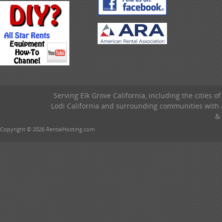
Serving Elk Grove California, including the cities o
Lodi California and surrounding communities with a
& 
Copyright © 2026 RentalHosting.com