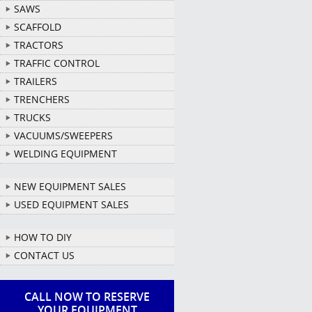
SAWS
SCAFFOLD
TRACTORS
TRAFFIC CONTROL
TRAILERS
TRENCHERS
TRUCKS
VACUUMS/SWEEPERS
WELDING EQUIPMENT
NEW EQUIPMENT SALES
USED EQUIPMENT SALES
HOW TO DIY
CONTACT US
CALL NOW TO RESERVE
YOUR EQUIPMENT