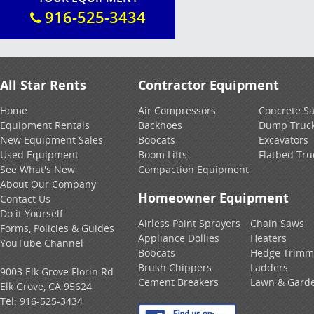
916-525-3434
All Star Rents
Contractor Equipment
Home
Air Compressors
Concrete S
Equipment Rentals
Backhoes
Dump Truc
New Equipment Sales
Bobcats
Excavators
Used Equipment
Boom Lifts
Flatbed Tru
See What's New
Compaction Equipment
About Our Company
Homeowner Equipment
Contact Us
Do it Yourself
Airless Paint Sprayers
Chain Saws
Forms, Policies & Guides
Appliance Dollies
Heaters
YouTube Channel
Bobcats
Hedge Trimm
Brush Chippers
Ladders
9003 Elk Grove Florin Rd
Cement Breakers
Lawn & Gard
Elk Grove, CA 95624
Tel:
916-525-3434