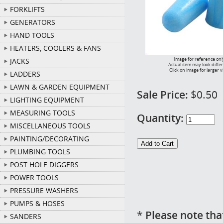
FORKLIFTS
GENERATORS
HAND TOOLS
HEATERS, COOLERS & FANS
Image for reference onl
JACKS
Actual item may look diffe
Click on image for larger 
LADDERS
LAWN & GARDEN EQUIPMENT
Sale Price:
$0.50
LIGHTING EQUIPMENT
MEASURING TOOLS
Quantity:
MISCELLANEOUS TOOLS
PAINTING/DECORATING
PLUMBING TOOLS
POST HOLE DIGGERS
POWER TOOLS
PRESSURE WASHERS
PUMPS & HOSES
*
Please note tha
SANDERS