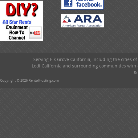
Serving Elk Grove California, including the cities o
Lodi California and surrounding communities with a
& 
Copyright © 2026 RentalHosting.com