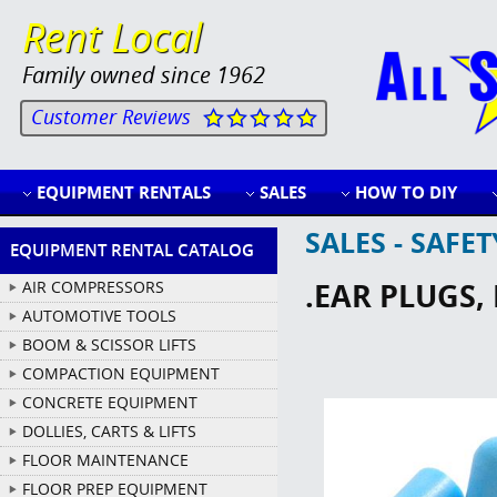
Rent Local
Family owned since 1962
Customer Reviews
EQUIPMENT RENTALS
SALES
HOW TO DIY
SALES - SAFE
EQUIPMENT RENTAL CATALOG
.EAR PLUGS,
AIR COMPRESSORS
AUTOMOTIVE TOOLS
BOOM & SCISSOR LIFTS
COMPACTION EQUIPMENT
CONCRETE EQUIPMENT
DOLLIES, CARTS & LIFTS
FLOOR MAINTENANCE
FLOOR PREP EQUIPMENT