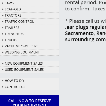
rental period.
Pri
SAWS
to confirm. Taxes
SCAFFOLD
TRACTORS
* Please call us 
TRAFFIC CONTROL
.ear plugs regula
TRAILERS
Sacramento, Ranch
TRENCHERS
surrounding com
TRUCKS
VACUUMS/SWEEPERS
WELDING EQUIPMENT
NEW EQUIPMENT SALES
USED EQUIPMENT SALES
HOW TO DIY
CONTACT US
CALL NOW TO RESERVE
YOUR EQUIPMENT