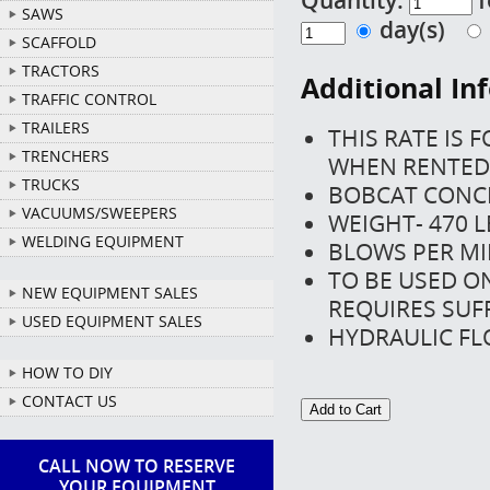
SAWS
day(s)
SCAFFOLD
TRACTORS
Additional In
TRAFFIC CONTROL
TRAILERS
THIS RATE IS 
TRENCHERS
WHEN RENTED 
TRUCKS
BOBCAT CONC
VACUUMS/SWEEPERS
WEIGHT- 470 L
WELDING EQUIPMENT
BLOWS PER MI
TO BE USED O
NEW EQUIPMENT SALES
REQUIRES SUF
USED EQUIPMENT SALES
HYDRAULIC FL
HOW TO DIY
CONTACT US
CALL NOW TO RESERVE
YOUR EQUIPMENT