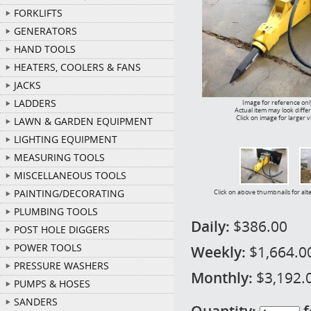
FORKLIFTS
GENERATORS
HAND TOOLS
HEATERS, COOLERS & FANS
JACKS
LADDERS
Image for reference onl
Actual item may look diffe
Click on image for larger 
LAWN & GARDEN EQUIPMENT
LIGHTING EQUIPMENT
MEASURING TOOLS
MISCELLANEOUS TOOLS
PAINTING/DECORATING
Click on above thumbnails for alt
PLUMBING TOOLS
Daily:
$386.00
POST HOLE DIGGERS
POWER TOOLS
Weekly:
$1,664.0
PRESSURE WASHERS
Monthly:
$3,192.
PUMPS & HOSES
SANDERS
Quantity:
f