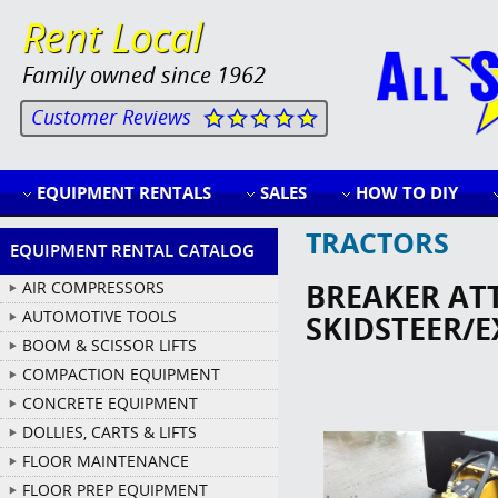
Rent Local
Family owned since 1962
Customer Reviews
EQUIPMENT RENTALS
SALES
HOW TO DIY
TRACTORS
EQUIPMENT RENTAL CATALOG
BREAKER AT
AIR COMPRESSORS
AUTOMOTIVE TOOLS
SKIDSTEER/
BOOM & SCISSOR LIFTS
COMPACTION EQUIPMENT
CONCRETE EQUIPMENT
DOLLIES, CARTS & LIFTS
FLOOR MAINTENANCE
FLOOR PREP EQUIPMENT