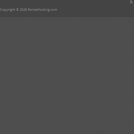
& 
Copyright © 2026 RentalHosting.com