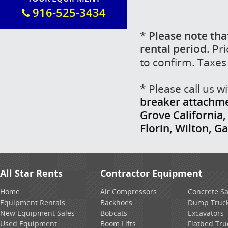
916-525-3434
*
Please note tha
rental period.
Pri
to confirm. Taxes
* Please call us 
breaker attachmen
Grove California
Florin, Wilton, G
All Star Rents
Contractor Equipment
Home
Air Compressors
Concrete S
Equipment Rentals
Backhoes
Dump Truc
New Equipment Sales
Bobcats
Excavators
Used Equipment
Boom Lifts
Flatbed Tru