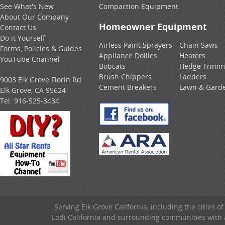
See What's New
Compaction Equipment
About Our Company
Homeowner Equipment
Contact Us
Do it Yourself
Airless Paint Sprayers
Chain Saws
Forms, Policies & Guides
Appliance Dollies
Heaters
YouTube Channel
Bobcats
Hedge Trimm
Brush Chippers
Ladders
9003 Elk Grove Florin Rd
Cement Breakers
Lawn & Gard
Elk Grove, CA 95624
Tel:
916-525-3434
Serving Elk Grove California, including the cities o
Lodi California and surrounding communities with a