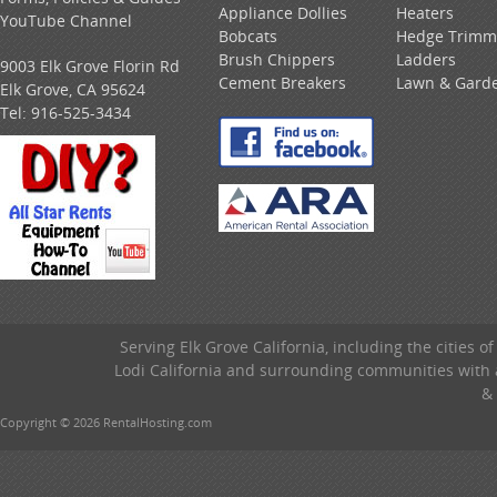
Appliance Dollies
Heaters
YouTube Channel
Bobcats
Hedge Trimm
Brush Chippers
Ladders
9003 Elk Grove Florin Rd
Cement Breakers
Lawn & Gard
Elk Grove, CA 95624
Tel:
916-525-3434
Serving Elk Grove California, including the cities o
Lodi California and surrounding communities with a
& 
Copyright © 2026 RentalHosting.com