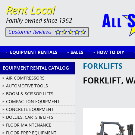
Rent Local
Family owned since 1962
Customer Reviews
EQUIPMENT RENTALS
SALES
HOW TO DIY
FORKLIFTS
EQUIPMENT RENTAL CATALOG
FORKLIFT, 
AIR COMPRESSORS
AUTOMOTIVE TOOLS
BOOM & SCISSOR LIFTS
COMPACTION EQUIPMENT
CONCRETE EQUIPMENT
DOLLIES, CARTS & LIFTS
FLOOR MAINTENANCE
FLOOR PREP EQUIPMENT