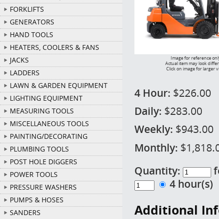
FORKLIFTS
GENERATORS
HAND TOOLS
HEATERS, COOLERS & FANS
Image for reference onl
JACKS
Actual item may look diffe
Click on image for larger 
LADDERS
LAWN & GARDEN EQUIPMENT
4 Hour:
$226.00
LIGHTING EQUIPMENT
Daily:
$283.00
MEASURING TOOLS
MISCELLANEOUS TOOLS
Weekly:
$943.00
PAINTING/DECORATING
Monthly:
$1,818.
PLUMBING TOOLS
POST HOLE DIGGERS
Quantity:
f
POWER TOOLS
4 hour(s
PRESSURE WASHERS
PUMPS & HOSES
Additional In
SANDERS