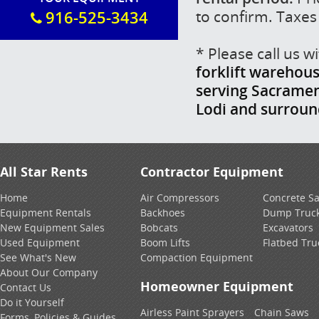
to confirm. Taxes
916-525-3434
* Please call us 
forklift warehous
serving Sacrament
Lodi and surrou
All Star Rents
Contractor Equipment
Home
Air Compressors
Concrete S
Equipment Rentals
Backhoes
Dump Truc
New Equipment Sales
Bobcats
Excavators
Used Equipment
Boom Lifts
Flatbed Tru
See What's New
Compaction Equipment
About Our Company
Homeowner Equipment
Contact Us
Do it Yourself
Airless Paint Sprayers
Chain Saws
Forms, Policies & Guides