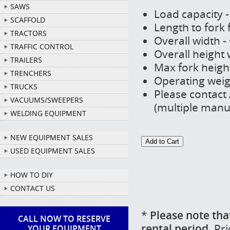
SAWS
Load capacity -
SCAFFOLD
Length to fork 
TRACTORS
Overall width -
TRAFFIC CONTROL
Overall height 
TRAILERS
Max fork height
TRENCHERS
Operating weigh
TRUCKS
Please contact 
VACUUMS/SWEEPERS
(multiple manu
WELDING EQUIPMENT
NEW EQUIPMENT SALES
USED EQUIPMENT SALES
HOW TO DIY
CONTACT US
*
Please note tha
CALL NOW TO RESERVE
rental period.
Pri
YOUR EQUIPMENT