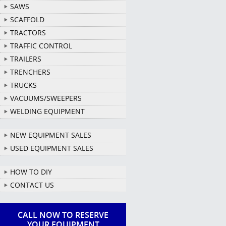
SAWS
SCAFFOLD
TRACTORS
TRAFFIC CONTROL
TRAILERS
TRENCHERS
TRUCKS
VACUUMS/SWEEPERS
WELDING EQUIPMENT
NEW EQUIPMENT SALES
USED EQUIPMENT SALES
HOW TO DIY
CONTACT US
CALL NOW TO RESERVE
YOUR EQUIPMENT