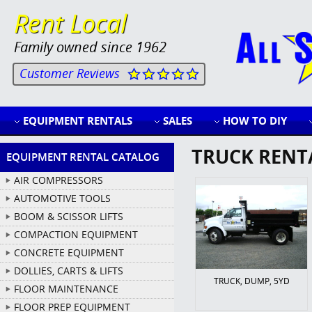
Rent Local
Family owned since 1962
Customer Reviews
EQUIPMENT RENTALS
SALES
HOW TO DIY
TRUCK RENT
EQUIPMENT RENTAL CATALOG
AIR COMPRESSORS
AUTOMOTIVE TOOLS
BOOM & SCISSOR LIFTS
COMPACTION EQUIPMENT
CONCRETE EQUIPMENT
DOLLIES, CARTS & LIFTS
TRUCK, DUMP, 5YD
FLOOR MAINTENANCE
FLOOR PREP EQUIPMENT