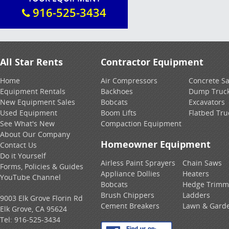
916-525-3434
All Star Rents
Contractor Equipment
Home
Air Compressors
Concrete S
Equipment Rentals
Backhoes
Dump Truc
New Equipment Sales
Bobcats
Excavators
Used Equipment
Boom Lifts
Flatbed Tru
See What's New
Compaction Equipment
About Our Company
Homeowner Equipment
Contact Us
Do it Yourself
Airless Paint Sprayers
Chain Saws
Forms, Policies & Guides
Appliance Dollies
Heaters
YouTube Channel
Bobcats
Hedge Trimm
Brush Chippers
Ladders
9003 Elk Grove Florin Rd
Cement Breakers
Lawn & Gard
Elk Grove, CA 95624
Tel:
916-525-3434