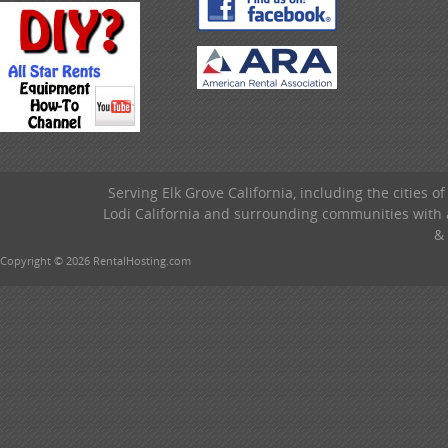
Serving Elk Grove California, including the cities o
Lodi California and surrounding communities with a
& 
Copyright © 2026 RentalHosting.com