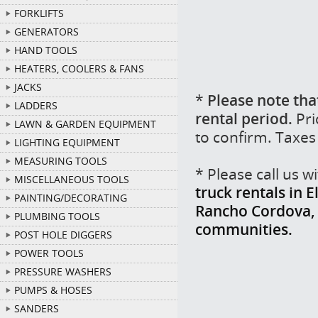
FORKLIFTS
GENERATORS
HAND TOOLS
HEATERS, COOLERS & FANS
JACKS
*
Please note tha
LADDERS
rental period.
Pri
LAWN & GARDEN EQUIPMENT
to confirm. Taxes
LIGHTING EQUIPMENT
MEASURING TOOLS
* Please call us 
MISCELLANEOUS TOOLS
truck rentals in 
PAINTING/DECORATING
Rancho Cordova, F
PLUMBING TOOLS
communities.
POST HOLE DIGGERS
POWER TOOLS
PRESSURE WASHERS
PUMPS & HOSES
SANDERS