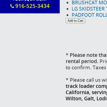
BRUSHCAT MO
916-525-3434
LG SKIDSTEER
PADFOOT ROLL
*
Please note tha
rental period.
Pri
to confirm. Taxes
* Please call us 
track loader comp
California, servi
Wilton, Galt, Lo