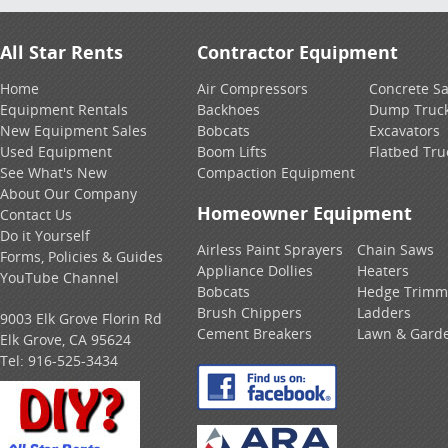
All Star Rents
Contractor Equipment
Home
Air Compressors
Concrete S
Equipment Rentals
Backhoes
Dump Truc
New Equipment Sales
Bobcats
Excavators
Used Equipment
Boom Lifts
Flatbed Tru
See What's New
Compaction Equipment
About Our Company
Homeowner Equipment
Contact Us
Do it Yourself
Airless Paint Sprayers
Chain Saws
Forms, Policies & Guides
Appliance Dollies
Heaters
YouTube Channel
Bobcats
Hedge Trimm
Brush Chippers
Ladders
9003 Elk Grove Florin Rd
Cement Breakers
Lawn & Gard
Elk Grove, CA 95624
Tel:
916-525-3434