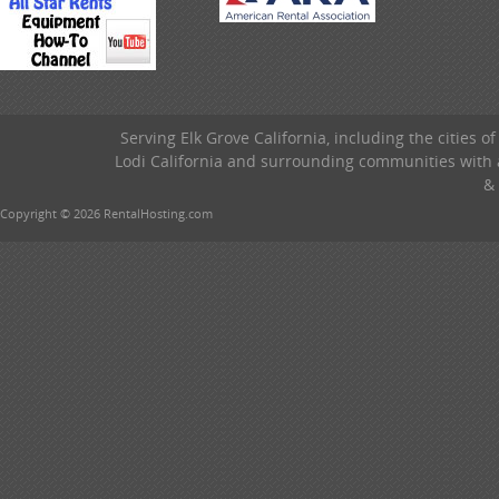
Serving Elk Grove California, including the cities o
Lodi California and surrounding communities with a
& 
Copyright © 2026 RentalHosting.com