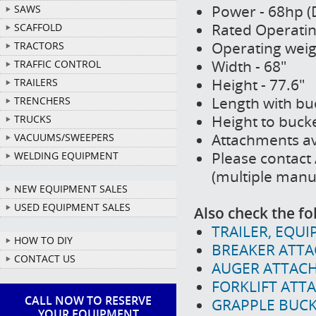
Power - 68hp (D
SAWS
Rated Operating
SCAFFOLD
Operating weig
TRACTORS
Width - 68"
TRAFFIC CONTROL
Height - 77.6"
TRAILERS
Length with buc
TRENCHERS
Height to bucke
TRUCKS
Attachments av
VACUUMS/SWEEPERS
Please contact 
WELDING EQUIPMENT
(multiple manu
NEW EQUIPMENT SALES
USED EQUIPMENT SALES
Also check the fo
TRAILER, EQUI
HOW TO DIY
BREAKER ATTA
CONTACT US
AUGER ATTACH
FORKLIFT ATT
CALL NOW TO RESERVE
GRAPPLE BUCK
YOUR EQUIPMENT