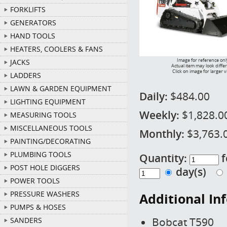
FORKLIFTS
GENERATORS
HAND TOOLS
HEATERS, COOLERS & FANS
Image for reference onl
JACKS
Actual item may look diffe
Click on image for larger 
LADDERS
LAWN & GARDEN EQUIPMENT
Daily:
$484.00
LIGHTING EQUIPMENT
Weekly:
$1,828.0
MEASURING TOOLS
MISCELLANEOUS TOOLS
Monthly:
$3,763.
PAINTING/DECORATING
PLUMBING TOOLS
Quantity:
f
POST HOLE DIGGERS
day(s)
POWER TOOLS
PRESSURE WASHERS
Additional In
PUMPS & HOSES
Bobcat T590
SANDERS