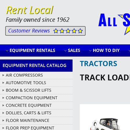
Rent Local
Family owned since 1962
Customer Reviews
EQUIPMENT RENTALS
SALES
HOW TO DIY
TRACTORS
EQUIPMENT RENTAL CATALOG
TRACK LOADE
AIR COMPRESSORS
AUTOMOTIVE TOOLS
BOOM & SCISSOR LIFTS
COMPACTION EQUIPMENT
CONCRETE EQUIPMENT
DOLLIES, CARTS & LIFTS
FLOOR MAINTENANCE
FLOOR PREP EQUIPMENT