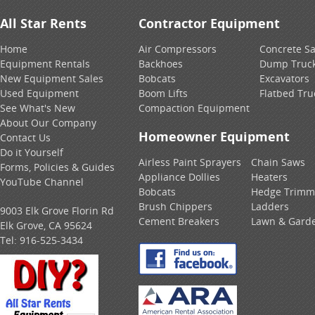
All Star Rents
Contractor Equipment
Home
Air Compressors
Concrete S
Equipment Rentals
Backhoes
Dump Truc
New Equipment Sales
Bobcats
Excavators
Used Equipment
Boom Lifts
Flatbed Tru
See What's New
Compaction Equipment
About Our Company
Homeowner Equipment
Contact Us
Do it Yourself
Airless Paint Sprayers
Chain Saws
Forms, Policies & Guides
Appliance Dollies
Heaters
YouTube Channel
Bobcats
Hedge Trimm
Brush Chippers
Ladders
9003 Elk Grove Florin Rd
Cement Breakers
Lawn & Gard
Elk Grove, CA 95624
Tel:
916-525-3434