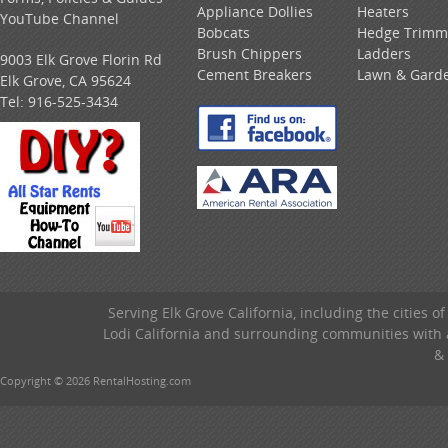
Appliance Dollies
Heaters
YouTube Channel
Bobcats
Hedge Trimm
Brush Chippers
Ladders
9003 Elk Grove Florin Rd
Cement Breakers
Lawn & Gard
Elk Grove, CA 95624
Tel:
916-525-3434
Serving Elk Grove California, including the cities o
Lodi California and surrounding communities with a
& 
Copyright © 2026 RentalHosting.com