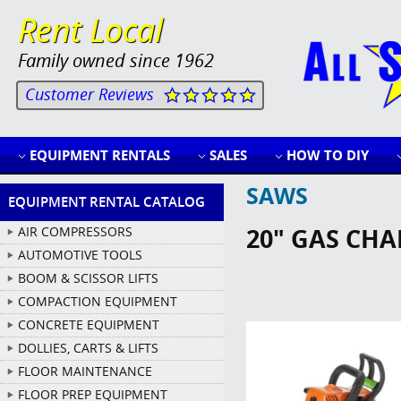
Rent Local
Family owned since 1962
Customer Reviews
EQUIPMENT RENTALS
SALES
HOW TO DIY
SAWS
EQUIPMENT RENTAL CATALOG
20" GAS CHA
AIR COMPRESSORS
AUTOMOTIVE TOOLS
BOOM & SCISSOR LIFTS
COMPACTION EQUIPMENT
CONCRETE EQUIPMENT
DOLLIES, CARTS & LIFTS
FLOOR MAINTENANCE
FLOOR PREP EQUIPMENT