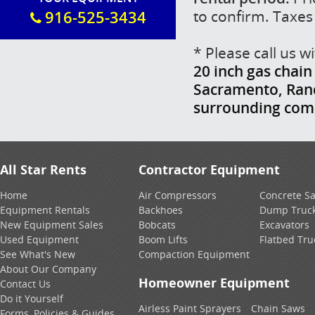
to confirm. Taxes
916-525-3434
* Please call us 
20 inch gas chain
Sacramento, Ranch
surrounding com
All Star Rents
Contractor Equipment
Home
Air Compressors
Concrete S
Equipment Rentals
Backhoes
Dump Truc
New Equipment Sales
Bobcats
Excavators
Used Equipment
Boom Lifts
Flatbed Tru
See What's New
Compaction Equipment
About Our Company
Homeowner Equipment
Contact Us
Do it Yourself
Airless Paint Sprayers
Chain Saws
Forms, Policies & Guides