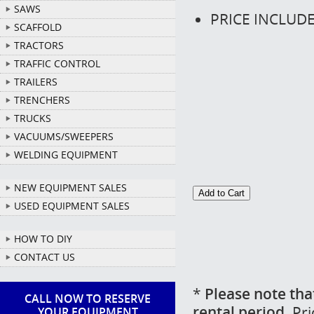
SAWS
PRICE INCLUD
SCAFFOLD
TRACTORS
TRAFFIC CONTROL
TRAILERS
TRENCHERS
TRUCKS
VACUUMS/SWEEPERS
WELDING EQUIPMENT
NEW EQUIPMENT SALES
USED EQUIPMENT SALES
HOW TO DIY
CONTACT US
*
Please note tha
CALL NOW TO RESERVE
rental period.
Pri
YOUR EQUIPMENT