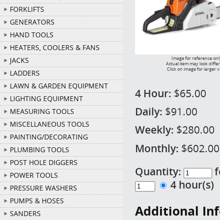
FORKLIFTS
GENERATORS
HAND TOOLS
HEATERS, COOLERS & FANS
Image for reference onl
JACKS
Actual item may look diffe
Click on image for larger 
LADDERS
LAWN & GARDEN EQUIPMENT
4 Hour:
$65.00
LIGHTING EQUIPMENT
Daily:
$91.00
MEASURING TOOLS
MISCELLANEOUS TOOLS
Weekly:
$280.00
PAINTING/DECORATING
Monthly:
$602.00
PLUMBING TOOLS
POST HOLE DIGGERS
Quantity:
f
POWER TOOLS
4 hour(s
PRESSURE WASHERS
PUMPS & HOSES
Additional In
SANDERS