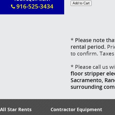
916-525-3434
*
Please note tha
rental period.
Pri
to confirm. Taxes
* Please call us 
floor stripper ele
Sacramento, Ranch
surrounding com
All Star Rents
Contractor Equipment