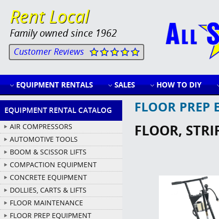
Rent Local
Family owned since 1962
Customer Reviews
EQUIPMENT RENTALS
SALES
HOW TO DIY
FLOOR PREP 
EQUIPMENT RENTAL CATALOG
FLOOR, STRI
AIR COMPRESSORS
AUTOMOTIVE TOOLS
BOOM & SCISSOR LIFTS
COMPACTION EQUIPMENT
CONCRETE EQUIPMENT
DOLLIES, CARTS & LIFTS
FLOOR MAINTENANCE
FLOOR PREP EQUIPMENT