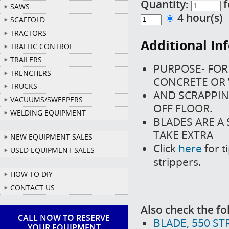
Quantity:
f
SAWS
4 hour(s
SCAFFOLD
TRACTORS
Additional In
TRAFFIC CONTROL
TRAILERS
PURPOSE- FOR 
TRENCHERS
CONCRETE OR
TRUCKS
AND SCRAPPIN
VACUUMS/SWEEPERS
OFF FLOOR.
WELDING EQUIPMENT
BLADES ARE A
TAKE EXTRA
NEW EQUIPMENT SALES
Click
here
for t
USED EQUIPMENT SALES
strippers.
HOW TO DIY
CONTACT US
Also check the fo
CALL NOW TO RESERVE
BLADE, 550 STR
YOUR EQUIPMENT