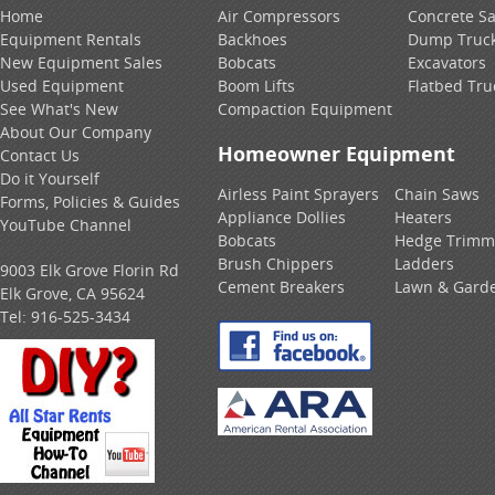
Home
Air Compressors
Concrete S
Equipment Rentals
Backhoes
Dump Truc
New Equipment Sales
Bobcats
Excavators
Used Equipment
Boom Lifts
Flatbed Tru
See What's New
Compaction Equipment
About Our Company
Homeowner Equipment
Contact Us
Do it Yourself
Airless Paint Sprayers
Chain Saws
Forms, Policies & Guides
Appliance Dollies
Heaters
YouTube Channel
Bobcats
Hedge Trimm
Brush Chippers
Ladders
9003 Elk Grove Florin Rd
Cement Breakers
Lawn & Gard
Elk Grove, CA 95624
Tel:
916-525-3434