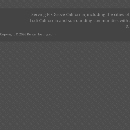
Serving Elk Grove California, including the cities o
Lodi California and surrounding communities with a
& 
Copyright © 2026 RentalHosting.com