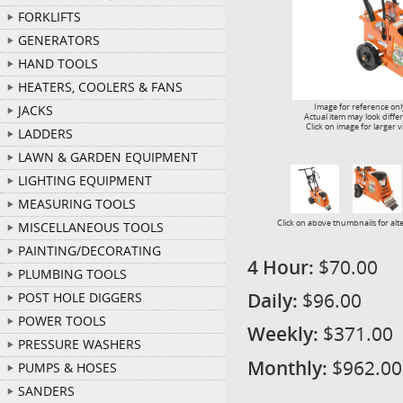
FORKLIFTS
GENERATORS
HAND TOOLS
HEATERS, COOLERS & FANS
Image for reference onl
JACKS
Actual item may look diffe
Click on image for larger 
LADDERS
LAWN & GARDEN EQUIPMENT
LIGHTING EQUIPMENT
MEASURING TOOLS
Click on above thumbnails for alt
MISCELLANEOUS TOOLS
PAINTING/DECORATING
4 Hour:
$70.00
PLUMBING TOOLS
Daily:
$96.00
POST HOLE DIGGERS
POWER TOOLS
Weekly:
$371.00
PRESSURE WASHERS
Monthly:
$962.00
PUMPS & HOSES
SANDERS