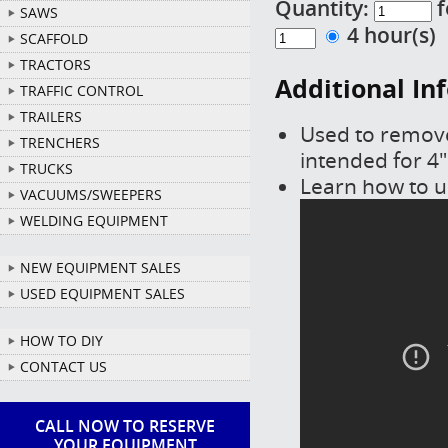
Quantity:
f
SAWS
4 hour(s
SCAFFOLD
TRACTORS
Additional In
TRAFFIC CONTROL
TRAILERS
Used to remove
TRENCHERS
intended for 4"
TRUCKS
Learn how to us
VACUUMS/SWEEPERS
WELDING EQUIPMENT
NEW EQUIPMENT SALES
USED EQUIPMENT SALES
HOW TO DIY
CONTACT US
CALL NOW TO RESERVE
YOUR EQUIPMENT