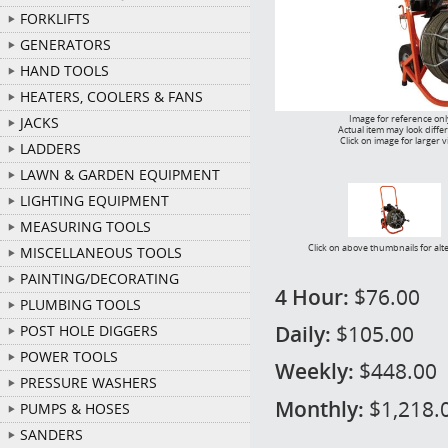
FORKLIFTS
GENERATORS
HAND TOOLS
HEATERS, COOLERS & FANS
Image for reference onl
JACKS
Actual item may look diffe
Click on image for larger 
LADDERS
LAWN & GARDEN EQUIPMENT
LIGHTING EQUIPMENT
MEASURING TOOLS
Click on above thumbnails for alt
MISCELLANEOUS TOOLS
PAINTING/DECORATING
4 Hour:
$76.00
PLUMBING TOOLS
Daily:
$105.00
POST HOLE DIGGERS
POWER TOOLS
Weekly:
$448.00
PRESSURE WASHERS
Monthly:
$1,218.
PUMPS & HOSES
SANDERS