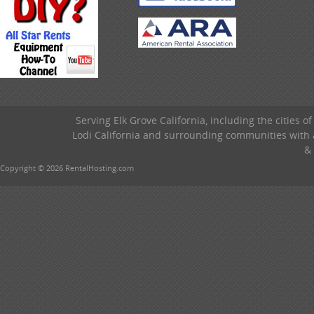
Serving Elk Grove California, including the cities o
Lodi California and surrounding communities with a
& 
Copyright © 2026 RentalHosting.com