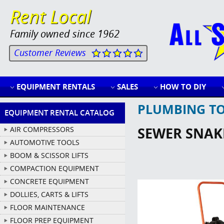
Rent Local
Family owned since 1962
Customer Reviews
EQUIPMENT RENTALS
SALES
HOW TO DIY
PLUMBING T
EQUIPMENT RENTAL CATALOG
SEWER SNAKE
AIR COMPRESSORS
AUTOMOTIVE TOOLS
BOOM & SCISSOR LIFTS
COMPACTION EQUIPMENT
CONCRETE EQUIPMENT
DOLLIES, CARTS & LIFTS
FLOOR MAINTENANCE
FLOOR PREP EQUIPMENT