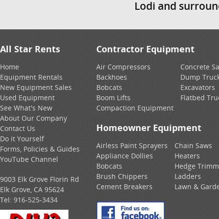
Lodi and surrou
All Star Rents
Contractor Equipment
Home
Air Compressors
Concrete S
Equipment Rentals
Backhoes
Dump Truc
New Equipment Sales
Bobcats
Excavators
Used Equipment
Boom Lifts
Flatbed Tru
See What's New
Compaction Equipment
About Our Company
Homeowner Equipment
Contact Us
Do it Yourself
Airless Paint Sprayers
Chain Saws
Forms, Policies & Guides
Appliance Dollies
Heaters
YouTube Channel
Bobcats
Hedge Trimm
Brush Chippers
Ladders
9003 Elk Grove Florin Rd
Cement Breakers
Lawn & Gard
Elk Grove, CA 95624
Tel:
916-525-3434