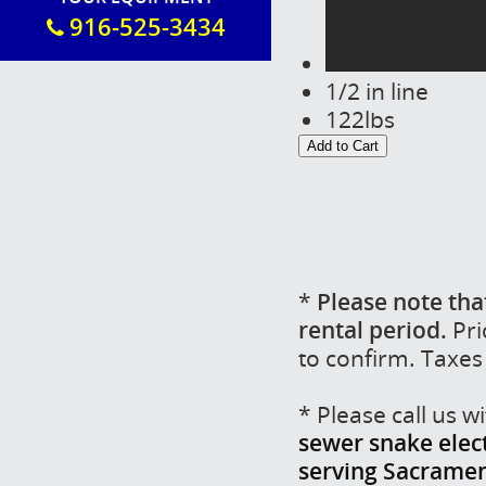
916-525-3434
1/2 in line
122lbs
*
Please note tha
rental period.
Pri
to confirm. Taxes
* Please call us 
sewer snake electr
serving Sacrament